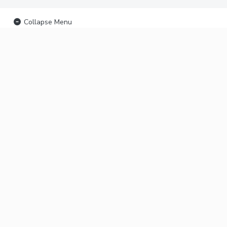
Collapse Menu