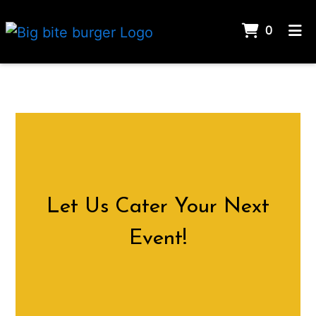
ITEMS 
0
HOME
CATERING
ORDER ONLINE
Let Us Cater
Let Us Cater Your Next
Event!