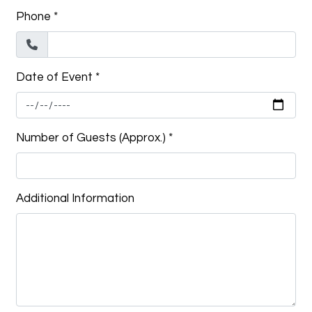
Phone
*
Date of Event
*
Number of Guests (Approx.)
*
Additional Information