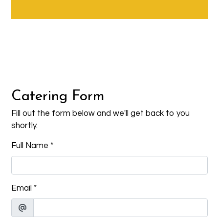
Contact Fo
Catering Form
Fill out the form below and we'll get back to you
shortly.
Full Name
*
Email
*